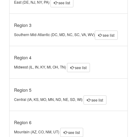
East (DE, NJ, NY, PA)
see list
Region 3
Southern Mid-Atlantic (DC, MD, NC, SC, VA, WV)
see list
Region 4
Midwest (IL, IN, KY, MI, OH, TN)
see list
Region 5
Central (IA, KS, MO, MN, ND, NE, SD, WI)
see list
Region 6
Mountain (AZ, CO, NM, UT)
see list