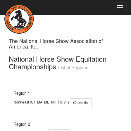
Toggle
naviga
The National Horse Show Association of
America, ltd.
National Horse Show Equitation
Championships
List of Regions
Region 1
Northeast (CT, MA, ME, NH, RI, VT)
see list
Region 2