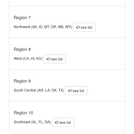
Region 7
Northwest (AK, ID, MT, OR, WA, WY)
see list
Region 8
West (CA, HI, NV)
see list
Region 9
South Central (AR, LA, OK, TX)
see list
Region 10
Southeast (AL, FL, GA)
see list